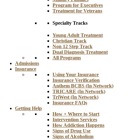
Program for Executives
Treatment for Veterans
Specialty Tracks
Young Adult Treatment
Christian Track
Non 12 Step Track
Dual Diagnosis Treatment
All Programs
Admissions
Insurance
Using Your Insurance
Insurance Verification
Anthem BCBS (In Network)
TRICARE (In Network)
TriWest (In Network)
Insurance FAQs
Getting Help
How + Where to Start
Intervention Services
How Addiction Happens
Signs of Drug Use
Signs of Alcoholism