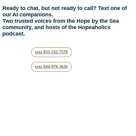
Ready to chat, but not ready to call? Text one of
our AI companions.
Two trusted voices from the Hope by the Sea
community, and hosts of the Hopeaholics
podcast.
text 855-532-7570
text 844-970-3636