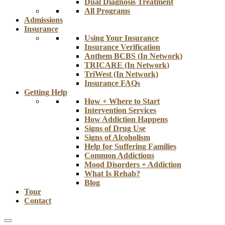
Dual Diagnosis Treatment
All Programs
Admissions
Insurance
Using Your Insurance
Insurance Verification
Anthem BCBS (In Network)
TRICARE (In Network)
TriWest (In Network)
Insurance FAQs
Getting Help
How + Where to Start
Intervention Services
How Addiction Happens
Signs of Drug Use
Signs of Alcoholism
Help for Suffering Families
Common Addictions
Mood Disorders + Addiction
What Is Rehab?
Blog
Tour
Contact