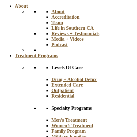
About
About
Accreditation
Team
Life in Southern CA
Reviews + Testimonials
Media + Videos
Podcast
Treatment Programs
Levels Of Care
Drug + Alcohol Detox
Extended Care
Outpatient
Residential
Specialty Programs
Men’s Treatment
Women’s Treatment
Family Program
Military Families