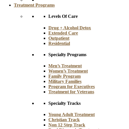
Treatment Programs
Levels Of Care
Drug + Alcohol Detox
Extended Care
Outpatient
Residential
Specialty Programs
Men’s Treatment
Women’s Treatment
Family Program
Military Families
Program for Executives
Treatment for Veterans
Specialty Tracks
Young Adult Treatment
Christian Track
Non 12 Step Track