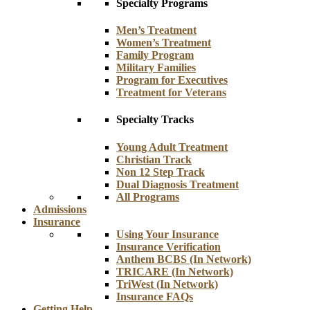
Specialty Programs
Men’s Treatment
Women’s Treatment
Family Program
Military Families
Program for Executives
Treatment for Veterans
Specialty Tracks
Young Adult Treatment
Christian Track
Non 12 Step Track
Dual Diagnosis Treatment
All Programs
Admissions
Insurance
Using Your Insurance
Insurance Verification
Anthem BCBS (In Network)
TRICARE (In Network)
TriWest (In Network)
Insurance FAQs
Getting Help