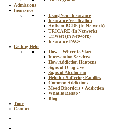
Admissions
Insurance
Using Your Insurance
Insurance Verification
Anthem BCBS (In Network)
TRICARE (In Network)
TriWest (In Network)
Insurance FAQs
Getting Help
How + Where to Start
Intervention Services
How Addiction Happens
Signs of Drug Use
Signs of Alcoholism
Help for Suffering Families
Common Addictions
Mood Disorders + Addiction
What Is Rehab?
Blog
Tour
Contact