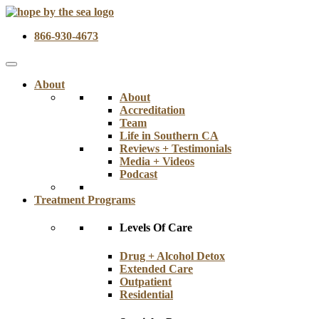
866-930-4673
About
About
Accreditation
Team
Life in Southern CA
Reviews + Testimonials
Media + Videos
Podcast
Treatment Programs
Levels Of Care
Drug + Alcohol Detox
Extended Care
Outpatient
Residential