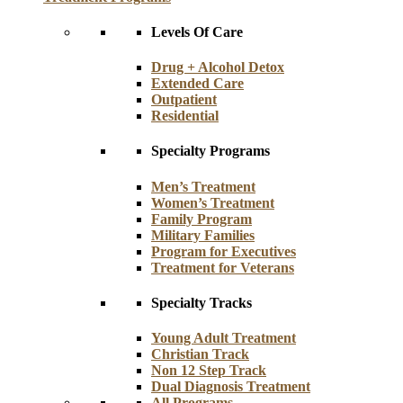
Levels Of Care
Drug + Alcohol Detox
Extended Care
Outpatient
Residential
Specialty Programs
Men’s Treatment
Women’s Treatment
Family Program
Military Families
Program for Executives
Treatment for Veterans
Specialty Tracks
Young Adult Treatment
Christian Track
Non 12 Step Track
Dual Diagnosis Treatment
All Programs