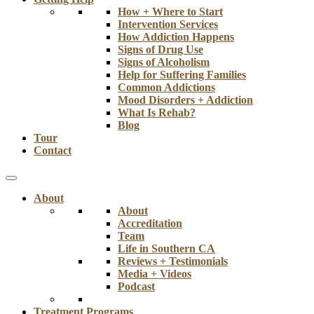
How + Where to Start
Intervention Services
How Addiction Happens
Signs of Drug Use
Signs of Alcoholism
Help for Suffering Families
Common Addictions
Mood Disorders + Addiction
What Is Rehab?
Blog
Tour
Contact
About
About
Accreditation
Team
Life in Southern CA
Reviews + Testimonials
Media + Videos
Podcast
Treatment Programs