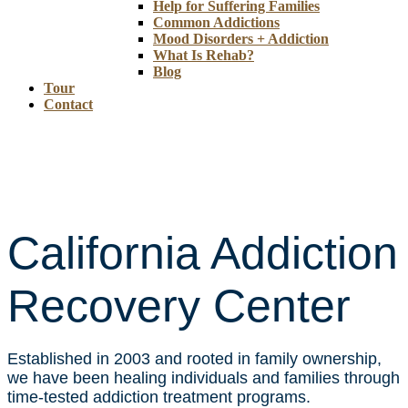
Help for Suffering Families
Common Addictions
Mood Disorders + Addiction
What Is Rehab?
Blog
Tour
Contact
California Addiction
Recovery Center
Established in 2003 and rooted in family ownership,
we have been healing individuals and families through
time-tested addiction treatment programs.