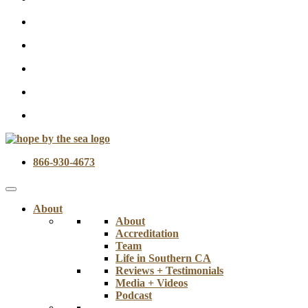
866-930-4673
About
About
Accreditation
Team
Life in Southern CA
Reviews + Testimonials
Media + Videos
Podcast