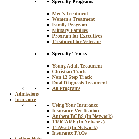
Specialty Programs
Men’s Treatment
Women’s Treatment
Family Program
Military Families
Program for Executives
Treatment for Veterans
Specialty Tracks
Young Adult Treatment
Christian Track
Non 12 Step Track
Dual Diagnosis Treatment
All Programs
Admissions
Insurance
Using Your Insurance
Insurance Verification
Anthem BCBS (In Network)
TRICARE (In Network)
TriWest (In Network)
Insurance FAQs
Getting Help