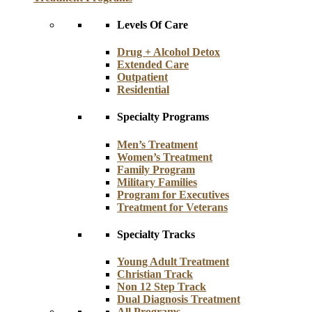
Levels Of Care
Drug + Alcohol Detox
Extended Care
Outpatient
Residential
Specialty Programs
Men’s Treatment
Women’s Treatment
Family Program
Military Families
Program for Executives
Treatment for Veterans
Specialty Tracks
Young Adult Treatment
Christian Track
Non 12 Step Track
Dual Diagnosis Treatment
All Programs