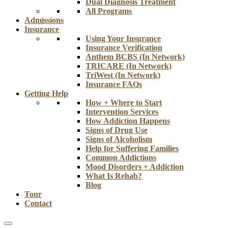
Dual Diagnosis Treatment
All Programs
Admissions
Insurance
Using Your Insurance
Insurance Verification
Anthem BCBS (In Network)
TRICARE (In Network)
TriWest (In Network)
Insurance FAQs
Getting Help
How + Where to Start
Intervention Services
How Addiction Happens
Signs of Drug Use
Signs of Alcoholism
Help for Suffering Families
Common Addictions
Mood Disorders + Addiction
What Is Rehab?
Blog
Tour
Contact