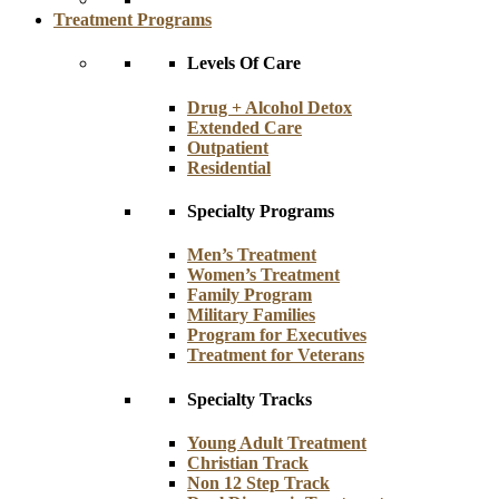
Treatment Programs
Levels Of Care
Drug + Alcohol Detox
Extended Care
Outpatient
Residential
Specialty Programs
Men’s Treatment
Women’s Treatment
Family Program
Military Families
Program for Executives
Treatment for Veterans
Specialty Tracks
Young Adult Treatment
Christian Track
Non 12 Step Track