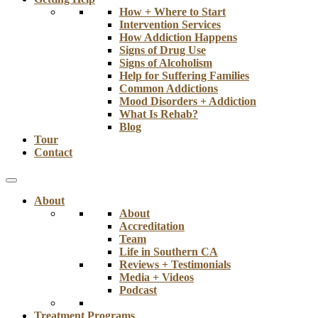
How + Where to Start
Intervention Services
How Addiction Happens
Signs of Drug Use
Signs of Alcoholism
Help for Suffering Families
Common Addictions
Mood Disorders + Addiction
What Is Rehab?
Blog
Tour
Contact
About
About
Accreditation
Team
Life in Southern CA
Reviews + Testimonials
Media + Videos
Podcast
Treatment Programs