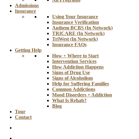
Admissions
Insurance
Using Your Insurance
Insurance Verification
Anthem BCBS (In Network)
TRICARE (In Network)
TriWest (In Network)
Insurance FAQs
Getting Help
How + Where to Start
Intervention Services
How Addiction Happens
Signs of Drug Use
Signs of Alcoholism
Help for Suffering Families
Common Addictions
Mood Disorders + Addiction
What Is Rehab?
Blog
Tour
Contact