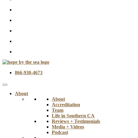
866-930-4673
About
About
Accreditation
Team
Life in Southern CA
Reviews + Testimonials
Media + Videos
Podcast