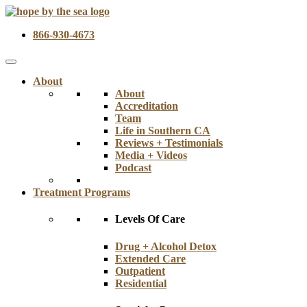
866-930-4673
About
About
Accreditation
Team
Life in Southern CA
Reviews + Testimonials
Media + Videos
Podcast
Treatment Programs
Levels Of Care
Drug + Alcohol Detox
Extended Care
Outpatient
Residential