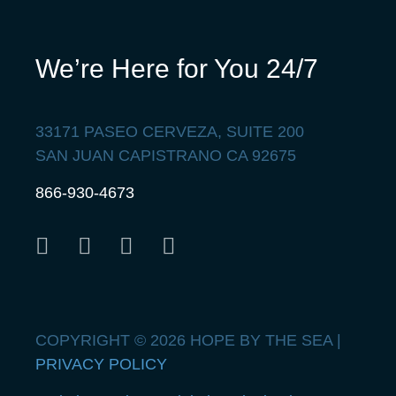
We’re Here for You 24/7
33171 PASEO CERVEZA, SUITE 200
SAN JUAN CAPISTRANO CA 92675
866-930-4673
COPYRIGHT © 2026 HOPE BY THE SEA |
PRIVACY POLICY