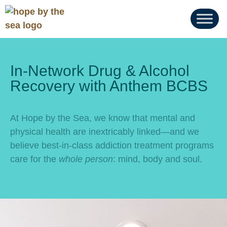
In-Network Drug & Alcohol
Recovery with Anthem BCBS
At Hope by the Sea, we know that mental and
physical health are inextricably linked—and we
believe best-in-class addiction treatment programs
care for the
whole person
: mind, body and soul.