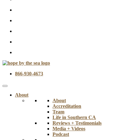
866-930-4673
About
About
Accreditation
Team
Life in Southern CA
Reviews + Testimonials
Media + Videos
Podcast