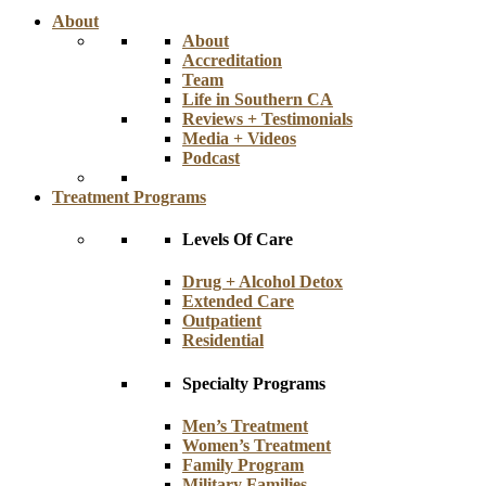
About
About
Accreditation
Team
Life in Southern CA
Reviews + Testimonials
Media + Videos
Podcast
Treatment Programs
Levels Of Care
Drug + Alcohol Detox
Extended Care
Outpatient
Residential
Specialty Programs
Men’s Treatment
Women’s Treatment
Family Program
Military Families