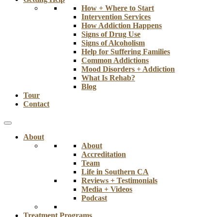
How + Where to Start
Intervention Services
How Addiction Happens
Signs of Drug Use
Signs of Alcoholism
Help for Suffering Families
Common Addictions
Mood Disorders + Addiction
What Is Rehab?
Blog
Tour
Contact
About
About
Accreditation
Team
Life in Southern CA
Reviews + Testimonials
Media + Videos
Podcast
Treatment Programs