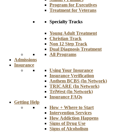
Program for Executives
Treatment for Veterans
Specialty Tracks
Young Adult Treatment
Christian Track
Non 12 Step Track
Dual Diagnosis Treatment
All Programs
Admissions
Insurance
Using Your Insurance
Insurance Verification
Anthem BCBS (In Network)
TRICARE (In Network)
TriWest (In Network)
Insurance FAQs
Getting Help
How + Where to Start
Intervention Services
How Addiction Happens
Signs of Drug Use
Signs of Alcoholism