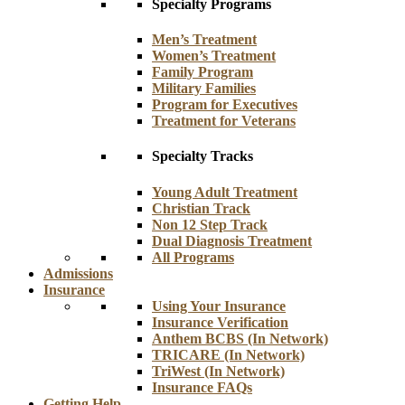
Specialty Programs
Men’s Treatment
Women’s Treatment
Family Program
Military Families
Program for Executives
Treatment for Veterans
Specialty Tracks
Young Adult Treatment
Christian Track
Non 12 Step Track
Dual Diagnosis Treatment
All Programs
Admissions
Insurance
Using Your Insurance
Insurance Verification
Anthem BCBS (In Network)
TRICARE (In Network)
TriWest (In Network)
Insurance FAQs
Getting Help