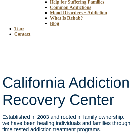
Help for Suffering Families
Common Addictions
Mood Disorders + Addiction
What Is Rehab?
Blog
Tour
Contact
California Addiction
Recovery Center
Established in 2003 and rooted in family ownership,
we have been healing individuals and families through
time-tested addiction treatment programs.