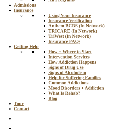
Admissions
Insurance
Using Your Insurance
Insurance Verification
Anthem BCBS (In Network)
TRICARE (In Network)
TriWest (In Network)
Insurance FAQs
Getting Help
How + Where to Start
Intervention Services
How Addiction Happens
Signs of Drug Use
Signs of Alcoholism
Help for Suffering Families
Common Addictions
Mood Disorders + Addiction
What Is Rehab?
Blog
Tour
Contact