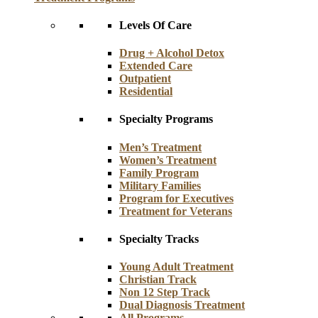
Levels Of Care
Drug + Alcohol Detox
Extended Care
Outpatient
Residential
Specialty Programs
Men’s Treatment
Women’s Treatment
Family Program
Military Families
Program for Executives
Treatment for Veterans
Specialty Tracks
Young Adult Treatment
Christian Track
Non 12 Step Track
Dual Diagnosis Treatment
All Programs