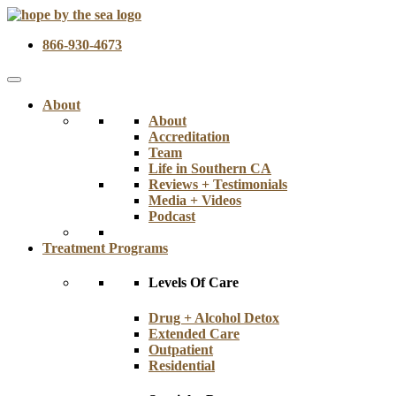
866-930-4673
About
About
Accreditation
Team
Life in Southern CA
Reviews + Testimonials
Media + Videos
Podcast
Treatment Programs
Levels Of Care
Drug + Alcohol Detox
Extended Care
Outpatient
Residential