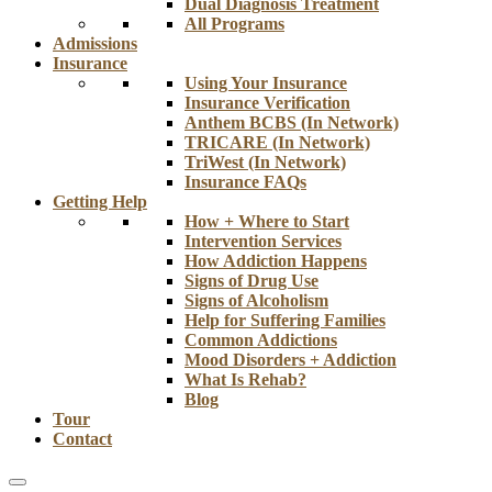
Dual Diagnosis Treatment
All Programs
Admissions
Insurance
Using Your Insurance
Insurance Verification
Anthem BCBS (In Network)
TRICARE (In Network)
TriWest (In Network)
Insurance FAQs
Getting Help
How + Where to Start
Intervention Services
How Addiction Happens
Signs of Drug Use
Signs of Alcoholism
Help for Suffering Families
Common Addictions
Mood Disorders + Addiction
What Is Rehab?
Blog
Tour
Contact