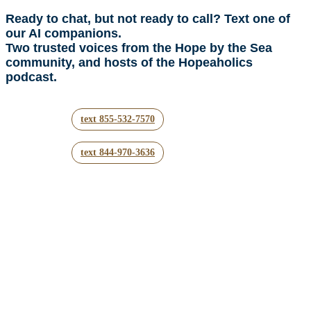
Ready to chat, but not ready to call? Text one of
our AI companions.
Two trusted voices from the Hope by the Sea
community, and hosts of the Hopeaholics
podcast.
text 855-532-7570
text 844-970-3636