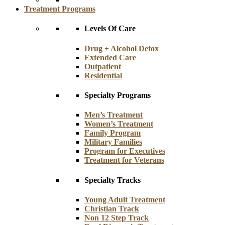
Treatment Programs
Levels Of Care
Drug + Alcohol Detox
Extended Care
Outpatient
Residential
Specialty Programs
Men’s Treatment
Women’s Treatment
Family Program
Military Families
Program for Executives
Treatment for Veterans
Specialty Tracks
Young Adult Treatment
Christian Track
Non 12 Step Track