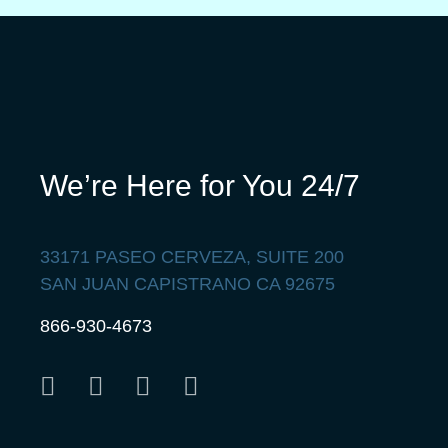
We’re Here for You 24/7
33171 PASEO CERVEZA, SUITE 200
SAN JUAN CAPISTRANO CA 92675
866-930-4673