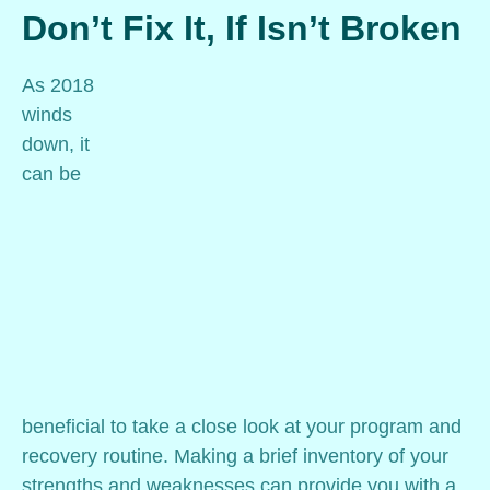
Don’t Fix It, If Isn’t Broken
As 2018
winds
down, it
can be
beneficial to take a close look at your program and
recovery routine. Making a brief inventory of your
strengths and weaknesses can provide you with a