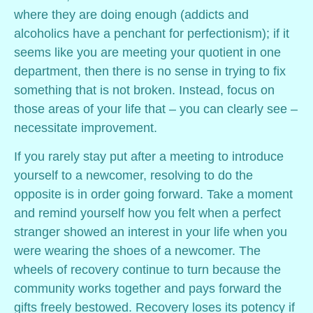
where they are doing enough (addicts and
alcoholics have a penchant for perfectionism); if it
seems like you are meeting your quotient in one
department, then there is no sense in trying to fix
something that is not broken. Instead, focus on
those areas of your life that – you can clearly see –
necessitate improvement.
If you rarely stay put after a meeting to introduce
yourself to a newcomer, resolving to do the
opposite is in order going forward. Take a moment
and remind yourself how you felt when a perfect
stranger showed an interest in your life when you
were wearing the shoes of a newcomer. The
wheels of recovery continue to turn because the
community works together and pays forward the
gifts freely bestowed. Recovery loses its potency if