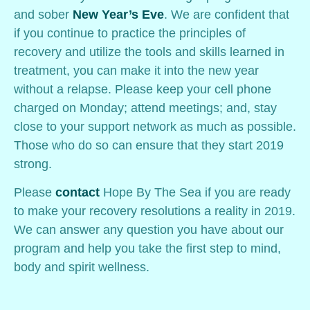
and sober
New Year’s Eve
. We are confident that
if you continue to practice the principles of
recovery and utilize the tools and skills learned in
treatment, you can make it into the new year
without a relapse. Please keep your cell phone
charged on Monday; attend meetings; and, stay
close to your support network as much as possible.
Those who do so can ensure that they start 2019
strong.
Please
contact
Hope By The Sea if you are ready
to make your recovery resolutions a reality in 2019.
We can answer any question you have about our
program and help you take the first step to mind,
body and spirit wellness.