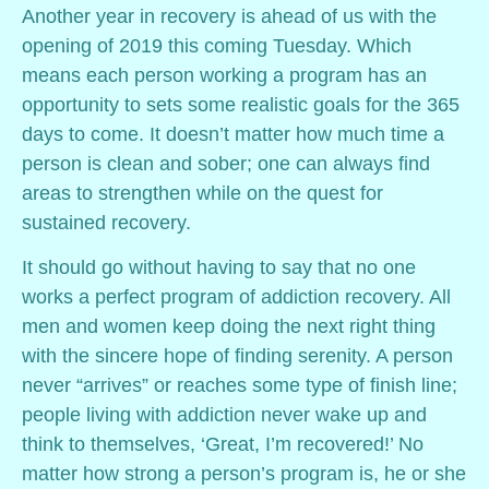
Another year in recovery is ahead of us with the
opening of 2019 this coming Tuesday. Which
means each person working a program has an
opportunity to sets some realistic goals for the 365
days to come. It doesn’t matter how much time a
person is clean and sober; one can always find
areas to strengthen while on the quest for
sustained recovery.
It should go without having to say that no one
works a perfect program of addiction recovery. All
men and women keep doing the next right thing
with the sincere hope of finding serenity. A person
never “arrives” or reaches some type of finish line;
people living with addiction never wake up and
think to themselves, ‘Great, I’m recovered!’ No
matter how strong a person’s program is, he or she