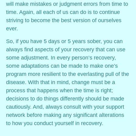
will make mistakes or judgment errors from time to
time. Again, all each of us can do is to continue
striving to become the best version of ourselves
ever.
So, if you have 5 days or 5 years sober, you can
always find aspects of your recovery that can use
some adjustment. In every person’s recovery,
some adaptations can be made to make one’s
program more resilient to the everlasting pull of the
disease. With that in mind, change must be a
process that happens when the time is right;
decisions to do things differently should be made
cautiously. And, always consult with your support
network before making any significant alterations
to how you conduct yourself in recovery.