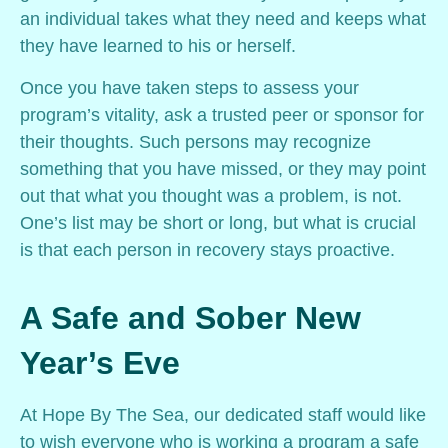
an individual takes what they need and keeps what
they have learned to his or herself.
Once you have taken steps to assess your
program’s vitality, ask a trusted peer or sponsor for
their thoughts. Such persons may recognize
something that you have missed, or they may point
out that what you thought was a problem, is not.
One’s list may be short or long, but what is crucial
is that each person in recovery stays proactive.
A Safe and Sober New
Year’s Eve
At Hope By The Sea, our dedicated staff would like
to wish everyone who is working a program a safe