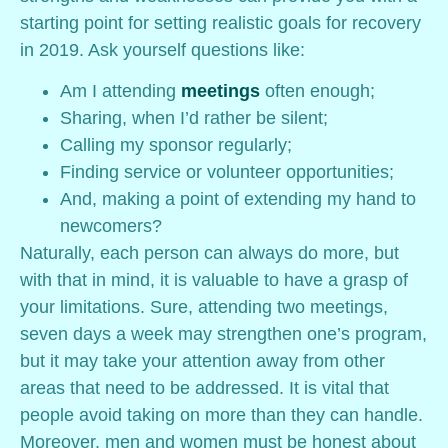
starting point for setting realistic goals for recovery
in 2019. Ask yourself questions like:
Am I attending
meetings
often enough;
Sharing, when I’d rather be silent;
Calling my sponsor regularly;
Finding service or volunteer opportunities;
And, making a point of extending my hand to
newcomers?
Naturally, each person can always do more, but
with that in mind, it is valuable to have a grasp of
your limitations. Sure, attending two meetings,
seven days a week may strengthen one’s program,
but it may take your attention away from other
areas that need to be addressed. It is vital that
people avoid taking on more than they can handle.
Moreover, men and women must be honest about