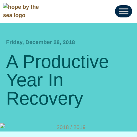
Friday, December 28, 2018
A Productive
Year In
Recovery