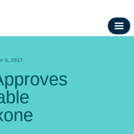
r 5, 2017
Approves
able
xone