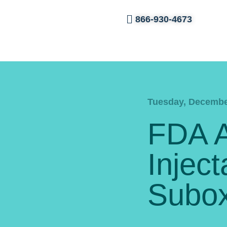
866-930-4673
Tuesday, Decembe
FDA 
Inject
Subo