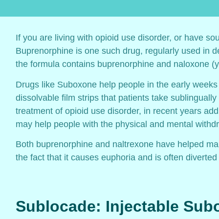
If you are living with opioid use disorder, or have so
Buprenorphine is one such drug, regularly used in d
the formula contains buprenorphine and naloxone (y
Drugs like Suboxone help people in the early weeks
dissolvable film strips that patients take sublingua
treatment of opioid use disorder, in recent years add
may help people with the physical and mental withdr
Both buprenorphine and naltrexone have helped many
the fact that it causes euphoria and is often divert
Sublocade: Injectable Su