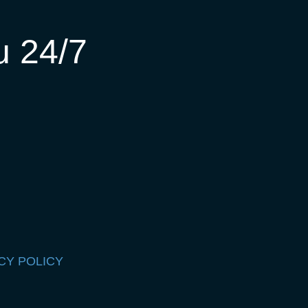
u 24/7
CY POLICY