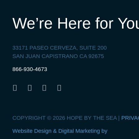
We’re Here for Yo
33171 PASEO CERVEZA, SUITE 200
SAN JUAN CAPISTRANO CA 92675
866-930-4673
COPYRIGHT © 2026 HOPE BY THE SEA |
PRIVA
Website Design & Digital Marketing by