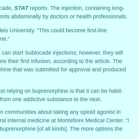
ocade,
STAT
reports. The injection, containing long-
ents abdominally by doctors or health professionals.
eis University. “This could become first-line
ne.”
nts can start Sublocade injections; however, they will
 their first infusion, according to the article. The
phine that was submitted for approval and produced
relying on buprenorphine is that it can be habit-
 from one addictive substance to the next.
in communities about taking any opioid agonist in
al internal medicine at Montefiore Medical Center. “I
 buprenorphine [of all kinds]. The more options the