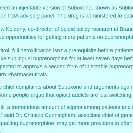
ved an injectable version of Suboxone, known as Subl
 an FDA advisory panel. The drug is administered to pati
ew Kolodny, co-director of opioid policy research at Brand
 up opportunities for getting more patients on buprenorphi
itrol, full detoxification isn’t a prerequisite before patie
ke sublingual buprenorphine for at least seven days before
pected to approve a second form of injectable buprenor
rn Pharmaceuticals.
e chief complaints about Suboxone and arguments against 
Some people argue that opioid addicts are just switching
still a tremendous amount of stigma among patients and 
,” said Dr. Chinazo Cunningham, associate chief of gener
ong-acting buprenorphine] may get more providers to offer
.”