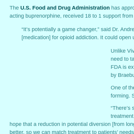
The
U.S. Food and Drug Administration
has appro
acting buprenorphine, received 18 to 1 support from
“It’s potentially a game changer,” said Dr. Andr
[medication] for opioid addiction. It could open
Unlike Viv
need to ta
FDA is ex
by Braebu
One of th
forming. 
“There’s 
treatment
hope that a reduction in potential diversion [from l
better, so we can match treatment to patients’ needs