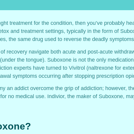
ught treatment for the condition, then you’ve probably hea
etox and treatment settings, typically in the form of Su
es, the same drug used to reverse the deadly symptoms 
 of recovery navigate both acute and post-acute withdr
lly (under the tongue). Suboxone is not the only medicati
iction experts have turned to Vivitrol (naltrexone for ext
awal symptoms occurring after stopping prescription opio
 an addict overcome the grip of addiction; however, th
ed for no medical use. Indivior, the maker of Suboxone, 
boxone?