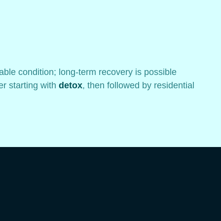
table condition; long-term recovery is possible
r starting with
detox
, then followed by residential