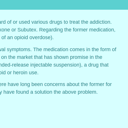
rd of or used various drugs to treat the addiction.
boxone or Subutex. Regarding the former medication,
of an opioid overdose).
awal symptoms. The medication comes in the form of
on on the market that has shown promise in the
ended-release injectable suspension), a drug that
id or heroin use.
ere have long been concerns about the former for
may have found a solution the above problem.