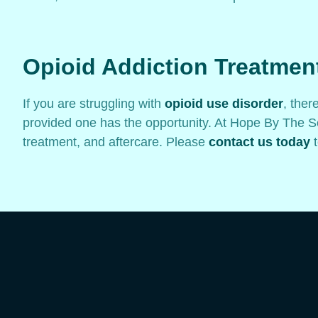
Opioid Addiction Treatmen
If you are struggling with
opioid use disorder
, ther
provided one has the opportunity. At Hope By The Se
treatment, and aftercare. Please
contact us today
t