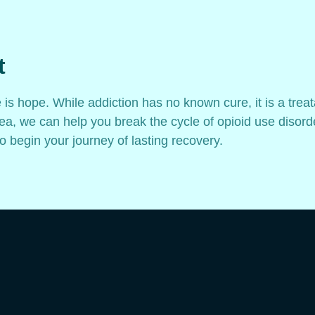
t
e is hope. While addiction has no known cure, it is a trea
a, we can help you break the cycle of opioid use disorde
o begin your journey of lasting recovery.