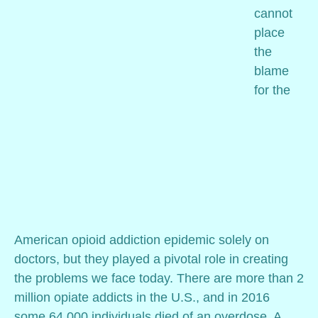
cannot
place
the
blame
for the
American opioid addiction epidemic solely on
doctors, but they played a pivotal role in creating
the problems we face today. There are more than 2
million opiate addicts in the U.S., and in 2016
some 64,000 individuals died of an overdose. A