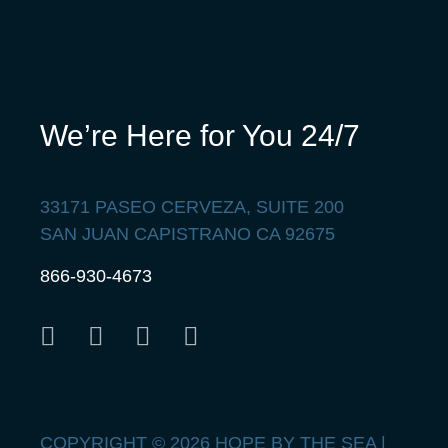
We’re Here for You 24/7
33171 PASEO CERVEZA, SUITE 200
SAN JUAN CAPISTRANO CA 92675
866-930-4673
COPYRIGHT © 2026 HOPE BY THE SEA |