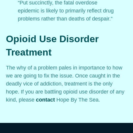
“Put succinctly, the fatal overdose
epidemic is likely to primarily reflect drug
problems rather than deaths of despair.”
Opioid Use Disorder
Treatment
The why of a problem pales in importance to how
we are going to fix the issue. Once caught in the
deadly vice of addiction, treatment is the only
hope. If you are battling opioid use disorder of any
kind, please
contact
Hope By The Sea.