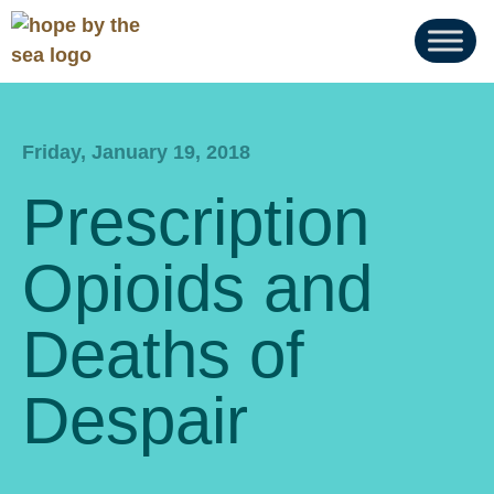
Friday, January 19, 2018
Prescription
Opioids and
Deaths of
Despair