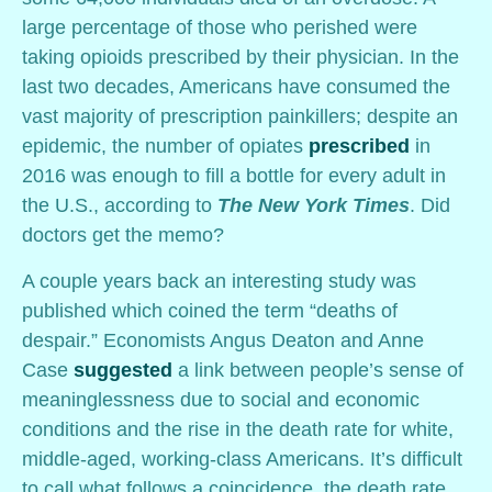
large percentage of those who perished were
taking opioids prescribed by their physician. In the
last two decades, Americans have consumed the
vast majority of prescription painkillers; despite an
epidemic, the number of opiates
prescribed
in
2016 was enough to fill a bottle for every adult in
the U.S., according to
The New York Times
. Did
doctors get the memo?
A couple years back an interesting study was
published which coined the term “deaths of
despair.” Economists Angus Deaton and Anne
Case
suggested
a link between people’s sense of
meaninglessness due to social and economic
conditions and the rise in the death rate for white,
middle-aged, working-class Americans. It’s difficult
to call what follows a coincidence, the death rate