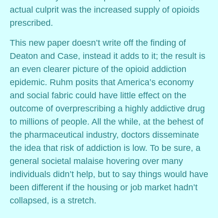
actual culprit was the increased supply of opioids
prescribed.
This new paper doesn’t write off the finding of
Deaton and Case, instead it adds to it; the result is
an even clearer picture of the opioid addiction
epidemic. Ruhm posits that America’s economy
and social fabric could have little effect on the
outcome of overprescribing a highly addictive drug
to millions of people. All the while, at the behest of
the pharmaceutical industry, doctors disseminate
the idea that risk of addiction is low. To be sure, a
general societal malaise hovering over many
individuals didn’t help, but to say things would have
been different if the housing or job market hadn’t
collapsed, is a stretch.