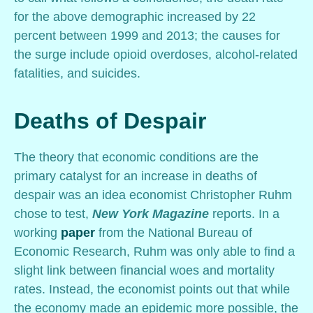
for the above demographic increased by 22
percent between 1999 and 2013; the causes for
the surge include opioid overdoses, alcohol-related
fatalities, and suicides.
Deaths of Despair
The theory that economic conditions are the
primary catalyst for an increase in deaths of
despair was an idea economist Christopher Ruhm
chose to test,
New York Magazine
reports. In a
working
paper
from the National Bureau of
Economic Research, Ruhm was only able to find a
slight link between financial woes and mortality
rates. Instead, the economist points out that while
the economy made an epidemic more possible, the