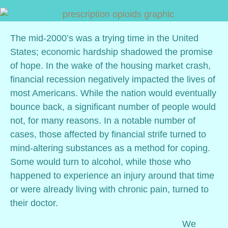
The mid-2000’s was a trying time in the United
States; economic hardship shadowed the promise
of hope. In the wake of the housing market crash,
financial recession negatively impacted the lives of
most Americans. While the nation would eventually
bounce back, a significant number of people would
not, for many reasons. In a notable number of
cases, those affected by financial strife turned to
mind-altering substances as a method for coping.
Some would turn to alcohol, while those who
happened to experience an injury around that time
or were already living with chronic pain, turned to
their doctor.
We