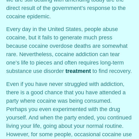
direct result of the government’s response to the
cocaine epidemic.
Every day in the United States, people abuse
cocaine, but it fails to generate much press
because cocaine overdose deaths are somewhat
rare. Nevertheless, cocaine addiction can tear
one’s life to pieces and often requires long-term
substance use disorder
treatment
to find recovery.
Even if you have never struggled with addiction,
there is a good chance that you have attended a
party where cocaine was being consumed.
Perhaps you even experimented with the drug
yourself. And when the party ended, you continued
living your life, going about your normal routine.
However, for some people, occasional cocaine use