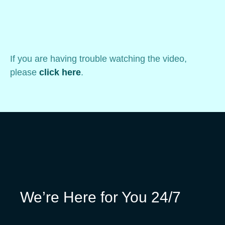
If you are having trouble watching the video,
please
click here
.
We’re Here for You 24/7