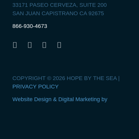
33171 PASEO CERVEZA, SUITE 200
SAN JUAN CAPISTRANO CA 92675
866-930-4673
COPYRIGHT © 2026 HOPE BY THE SEA |
PRIVACY POLICY
Website Design & Digital Marketing by