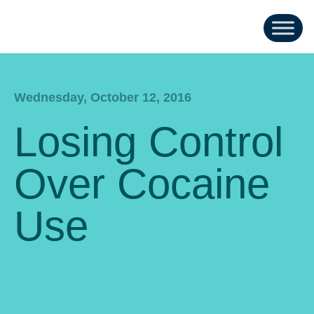
Wednesday, October 12, 2016
Losing Control
Over Cocaine
Use