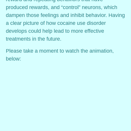
produced rewards, and “control” neurons, which
dampen those feelings and inhibit behavior. Having
a clear picture of how cocaine use disorder
develops could help lead to more effective
treatments in the future.
Please take a moment to watch the animation,
below: