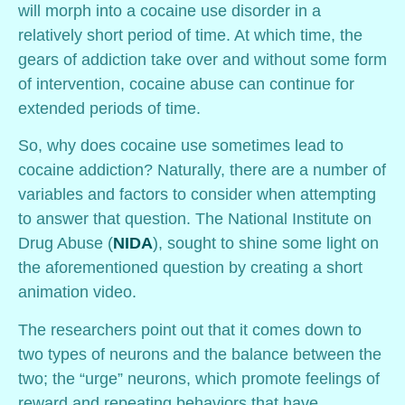
will morph into a cocaine use disorder in a
relatively short period of time. At which time, the
gears of addiction take over and without some form
of intervention, cocaine abuse can continue for
extended periods of time.
So, why does cocaine use sometimes lead to
cocaine addiction? Naturally, there are a number of
variables and factors to consider when attempting
to answer that question. The National Institute on
Drug Abuse (
NIDA
), sought to shine some light on
the aforementioned question by creating a short
animation video.
The researchers point out that it comes down to
two types of neurons and the balance between the
two; the “urge” neurons, which promote feelings of
reward and repeating behaviors that have