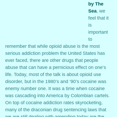
by The
Sea
, we
feel that it
is
important
to
remember that while opioid abuse is the most
serious addiction problem the United States has
ever faced, there are other drugs that people
abuse that can have a pernicious effect on one’s
life. Today, most of the talk is about opioid use
disorder, but in the 1980’s and ‘90’s cocaine was
enemy number one. It was a time when cocaine
was cascading into America by Colombian cartels.
On top of cocaine addiction rates skyrocketing,
many of the draconian drug sentencing laws that
we are still dealing with amending today are the