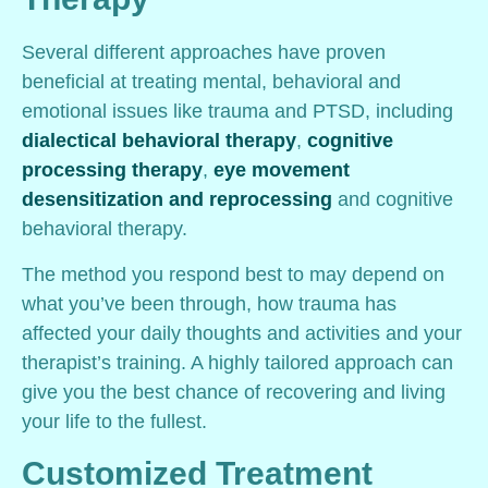
Several different approaches have proven
beneficial at treating mental, behavioral and
emotional issues like trauma and PTSD, including
dialectical behavioral therapy
,
cognitive
processing therapy
,
eye movement
desensitization and reprocessing
and cognitive
behavioral therapy.
The method you respond best to may depend on
what you’ve been through, how trauma has
affected your daily thoughts and activities and your
therapist’s training. A highly tailored approach can
give you the best chance of recovering and living
your life to the fullest.
Customized Treatment