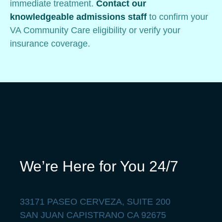
immediate treatment.
Contact our
knowledgeable admissions staff
to confirm your
VA Community Care eligibility or verify your
insurance coverage.
We’re Here for You 24/7
33171 PASEO CERVEZA, SUITE 200
SAN JUAN CAPISTRANO CA 92675