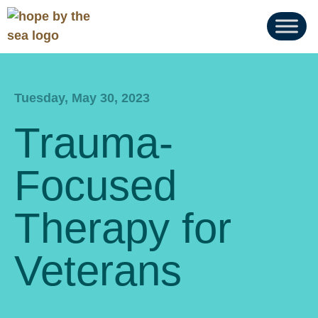
Tuesday, May 30, 2023
Trauma-
Focused
Therapy for
Veterans