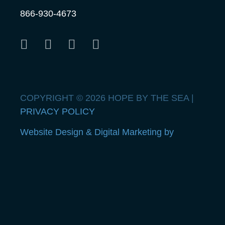
866-930-4673
COPYRIGHT © 2026 HOPE BY THE SEA |
PRIVACY POLICY
Website Design & Digital Marketing by