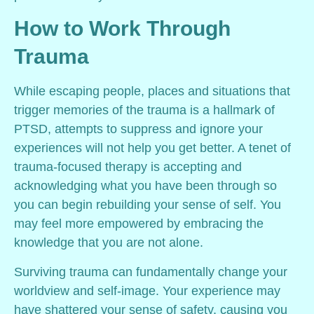
How to Work Through
Trauma
While escaping people, places and situations that
trigger memories of the trauma is a hallmark of
PTSD, attempts to suppress and ignore your
experiences will not help you get better. A tenet of
trauma-focused therapy is accepting and
acknowledging what you have been through so
you can begin rebuilding your sense of self. You
may feel more empowered by embracing the
knowledge that you are not alone.
Surviving trauma can fundamentally change your
worldview and self-image. Your experience may
have shattered your sense of safety, causing you