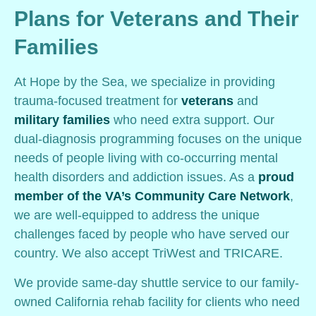
Plans for Veterans and Their
Families
At Hope by the Sea, we specialize in providing
trauma-focused treatment for
veterans
and
military families
who need extra support. Our
dual-diagnosis programming focuses on the unique
needs of people living with co-occurring mental
health disorders and addiction issues. As a
proud
member of the VA’s Community Care Network
,
we are well-equipped to address the unique
challenges faced by people who have served our
country. We also accept TriWest and TRICARE.
We provide same-day shuttle service to our family-
owned California rehab facility for clients who need