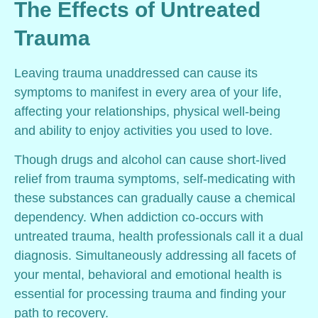
The Effects of Untreated
Trauma
Leaving trauma unaddressed can cause its
symptoms to manifest in every area of your life,
affecting your relationships, physical well-being
and ability to enjoy activities you used to love.
Though drugs and alcohol can cause short-lived
relief from trauma symptoms, self-medicating with
these substances can gradually cause a chemical
dependency. When addiction co-occurs with
untreated trauma, health professionals call it a dual
diagnosis. Simultaneously addressing all facets of
your mental, behavioral and emotional health is
essential for processing trauma and finding your
path to recovery.