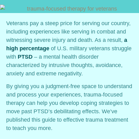
Veterans pay a steep price for serving our country,
including experiences like serving in combat and
witnessing severe injury and death. As a result,
a
high percentage
of U.S. military veterans struggle
with
PTSD
– a mental health disorder
characterized by intrusive thoughts, avoidance,
anxiety and extreme negativity.
By giving you a judgment-free space to understand
and process your experiences, trauma-focused
therapy can help you develop coping strategies to
move past PTSD’s debilitating effects. We’ve
published this guide to effective trauma treatment
to teach you more.