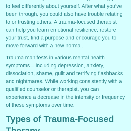
to feel differently about yourself. After what you’ve
been through, you could also have trouble relating
to or trusting others. A trauma-focused therapist
can help you learn emotional resilience, restore
your trust, find a purpose and encourage you to
move forward with a new normal.
Trauma manifests in various mental health
symptoms – including depression, anxiety,
dissociation, shame, guilt and terrifying flashbacks
and nightmares. While working consistently with a
qualified counselor or therapist, you can
experience a decrease in the intensity or frequency
of these symptoms over time.
Types of Trauma-Focused
Therapy