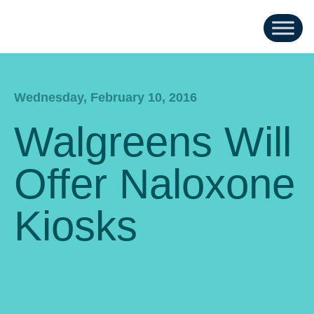
Wednesday, February 10, 2016
Walgreens Will
Offer Naloxone
Kiosks