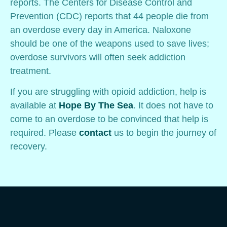
reports. The Centers for Disease Control and
Prevention (CDC) reports that 44 people die from
an overdose every day in America. Naloxone
should be one of the weapons used to save lives;
overdose survivors will often seek addiction
treatment.
If you are struggling with opioid addiction, help is
available at
Hope By The Sea
. It does not have to
come to an overdose to be convinced that help is
required. Please
contact
us to begin the journey of
recovery.