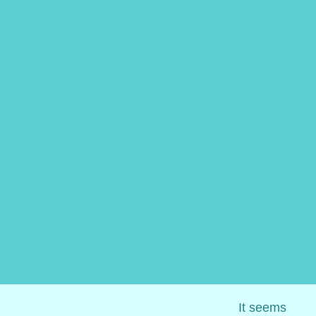
It seems