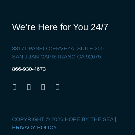
We’re Here for You 24/7
33171 PASEO CERVEZA, SUITE 200
SAN JUAN CAPISTRANO CA 92675
866-930-4673
COPYRIGHT © 2026 HOPE BY THE SEA |
PRIVACY POLICY