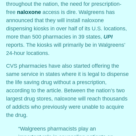
throughout the nation, the need for prescription-
free
naloxone
access is dire. Walgreens has
announced that they will install naloxone
dispensing kiosks in over half of its U.S. locations,
more than 500 pharmacies in 39 states,
UPI
reports. The kiosks will primarily be in Walgreens’
24-hour locations.
CVS pharmacies have also started offering the
same service in states where it is legal to dispense
the life saving drug without a prescription,
according to the article. Between the nation’s two
largest drug stores, naloxone will reach thousands
of addicts who previously were unable to acquire
the drug.
“Walgreens pharmacists play an