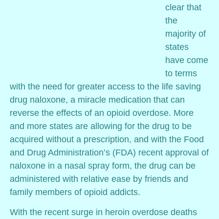
clear that
the
majority of
states
have come
to terms
with the need for greater access to the life saving
drug naloxone, a miracle medication that can
reverse the effects of an opioid overdose. More
and more states are allowing for the drug to be
acquired without a prescription, and with the Food
and Drug Administration’s (FDA) recent approval of
naloxone in a nasal spray form, the drug can be
administered with relative ease by friends and
family members of opioid addicts.
With the recent surge in heroin overdose deaths