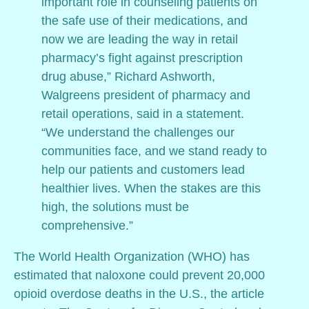
important role in counseling patients on
the safe use of their medications, and
now we are leading the way in retail
pharmacy’s fight against prescription
drug abuse,” Richard Ashworth,
Walgreens president of pharmacy and
retail operations, said in a statement.
“We understand the challenges our
communities face, and we stand ready to
help our patients and customers lead
healthier lives. When the stakes are this
high, the solutions must be
comprehensive.”
The World Health Organization (WHO) has
estimated that naloxone could prevent 20,000
opioid overdose deaths in the U.S., the article