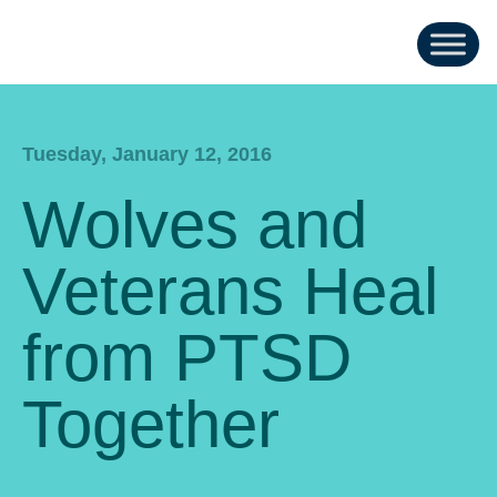
Tuesday, January 12, 2016
Wolves and
Veterans Heal
from PTSD
Together