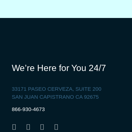
We’re Here for You 24/7
33171 PASEO CERVEZA, SUITE 200
SAN JUAN CAPISTRANO CA 92675
866-930-4673