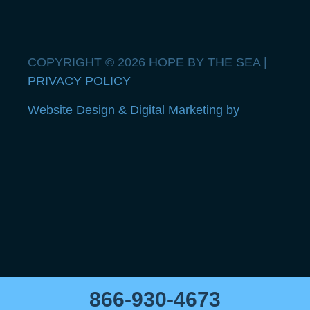
COPYRIGHT © 2026 HOPE BY THE SEA |
PRIVACY POLICY
Website Design & Digital Marketing by
866-930-4673