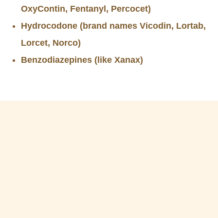
OxyContin, Fentanyl, Percocet)
Hydrocodone (brand names Vicodin, Lortab,
Lorcet, Norco)
Benzodiazepines (like Xanax)