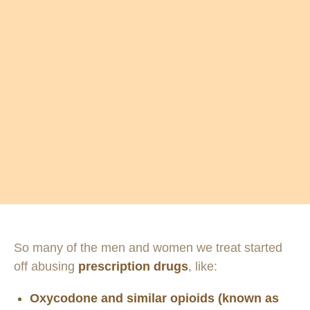
So many of the men and women we treat started
off abusing
prescription drugs
, like:
Oxycodone and similar opioids (known as