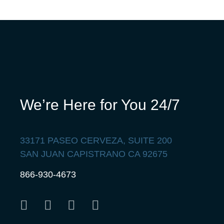
We’re Here for You 24/7
33171 PASEO CERVEZA, SUITE 200
SAN JUAN CAPISTRANO CA 92675
866-930-4673