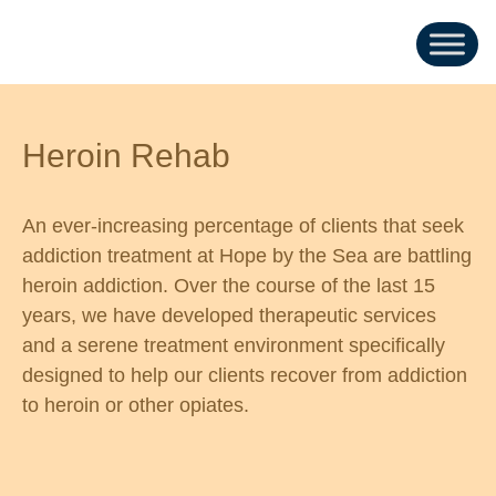
Heroin Rehab
An ever-increasing percentage of clients that seek
addiction treatment at Hope by the Sea are battling
heroin addiction. Over the course of the last 15
years, we have developed therapeutic services
and a serene treatment environment specifically
designed to help our clients recover from addiction
to heroin or other opiates.